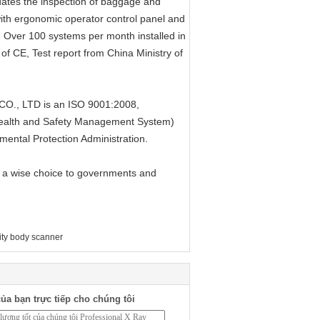
ates the inspection of baggage and
th ergonomic operator control panel and
e. Over 100 systems per month installed in
f CE, Test report from China Ministry of
, LTD is an ISO 9001:2008,
alth and Safety Management System)
mental Protection Administration.
 a wise choice to governments and
ity body scanner
ủa bạn trực tiếp cho chúng tôi