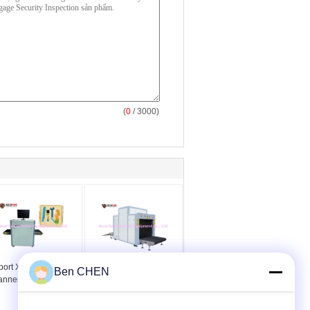
(
0
/ 3000)
port X Ray Security
Máy quét an ninh X Ray
Ben CHEN
anner
Máy quét hành lý X-Ray
SPX cho khách sạn /
trường học / nhà ga