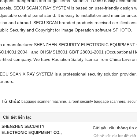
eapons, dangerous and illegal items. Model AT10080 easily accommod
arcels. SECU SCAN X RAY SYSTEM is based on user-friendly design wi
djustable control panel stand. It is easy to installation and maintenanc
hina and abroad. SECU SCAN branded products received certifications o
ublic Security and Copyright for image Operation software SPHOTO.
s a manufacturer SHENZHEN SECURITY ELECTRONIC EQUIPMENT CO.
SO14001:2004 and OHSMS18001 GB/T 28001-2001 (Occupational He
ertified company. We have Radiation Safety license from China Environ
ECU SCAN X RAY SYSTEM is a professional security solution provider,
artners.
,
,
Từ khóa:
baggage scanner machine
airport security baggage scanners
secur
Chi tiết liên lạc
SHENZHEN SECURITY
Gửi yêu cầu thông tin c
ELECTRONIC EQUIPMENT CO.,