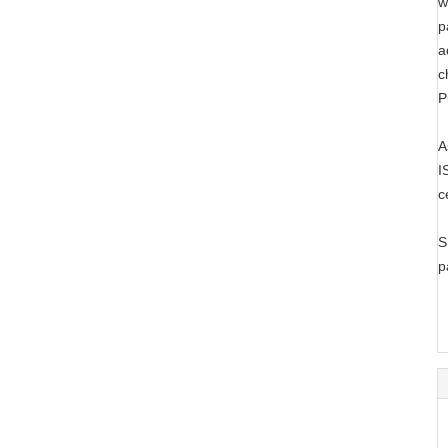
w
p
a
c
P
A
I
c
S
p