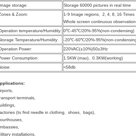
Image storage:
Storage 60000 pictures in real time
Zones & Zoom:
1-9 Image regions, 2, 4, 8, 16 Time
Whole screen continuous observation
Operation temperature/Humidity:
0℃-45℃/20%-95%(non-condensing)
Storage Temperature/Humidity:
-20℃-60℃/20%-95%(non-condensin
Operation Power:
220VAC(±10%)50±3Hz
Power Consumption:
1.5KW (max), 0.3KW(working)
Noise:
<58db
pplications:
irports,
ransport terminals,
uildings,
actories (to find needle in clothing, shoes, bags),
ourthouses,
mbassies,
ilitary installations,