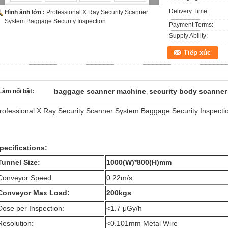
Delivery Time:
Hình ảnh lớn :
Professional X Ray Security Scanner
System Baggage Security Inspection
Payment Terms:
Supply Ability:
Tiếp xúc
baggage scanner machine
security body scanner
Làm nổi bật:
,
rofessional X Ray Security Scanner System Baggage Security Inspecti
pecifications:
Tunnel Size:
1000(W)*800(H)mm
Conveyor Speed:
0.22m/s
Conveyor Max Load:
200kgs
Dose per Inspection:
<1.7 μGy/h
Resolution:
<0.101mm Metal Wire