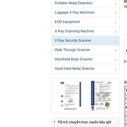
Portable Metal Detectors
Luggage X Ray Machines
EOD Equipment
X Ray Scanning Machine
X Ray Security Scanner
Walk Through Scanner
Handheld Body Scanner
P
Hand Held Metal Detector
S
Tôi trò chuyện trực tuyến bây giờ