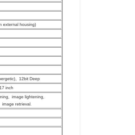
m external housing)
ergetic), 12bit Deep
17 inch
ning, image lightening,
 image retrieval.