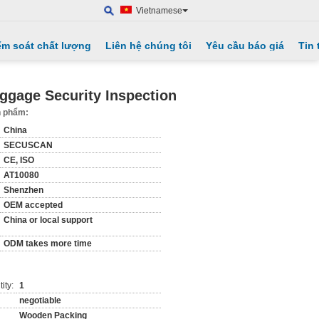
Vietnamese
ểm soát chất lượng
Liên hệ chúng tôi
Yêu cầu báo giá
Tin 
ggage Security Inspection
ản phẩm:
China
SECUSCAN
CE, ISO
AT10080
Shenzhen
OEM accepted
China or local support
ODM takes more time
ity:
1
negotiable
Wooden Packing