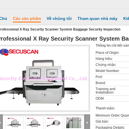
 Chủ
Các sản phẩm
Về chúng tôi
Tham quan nhà máy
Ki
rofessional X Ray Security Scanner System Baggage Security Inspection
rofessional X Ray Security Scanner System Ba
Thông tin chi tiết s
Place of Origin:
Hàng hiệu:
Chứng nhận:
Model Number:
Port:
Brand:
Training and
Installatiion:
ODM:
Thanh toán:
Minimum Order Quant
Giá bán:
Packaging Details: