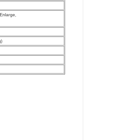
s Enlarge,
g)