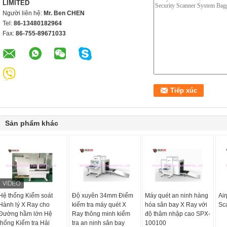
LIMITED
Người liên hệ:
Mr. Ben CHEN
Tel:
86-13480182964
Fax:
86-755-89671033
Sản phẩm khác
Hệ thống Kiểm soát
Độ xuyên 34mm Điểm
Máy quét an ninh hàng
Air
Hành lý X Ray cho
kiểm tra máy quét X
hóa sân bay X Ray với
Sc
Đường hầm lớn Hệ
Ray thông minh kiểm
độ thâm nhập cao SPX-
thống Kiểm tra Hải
tra an ninh sân bay
100100