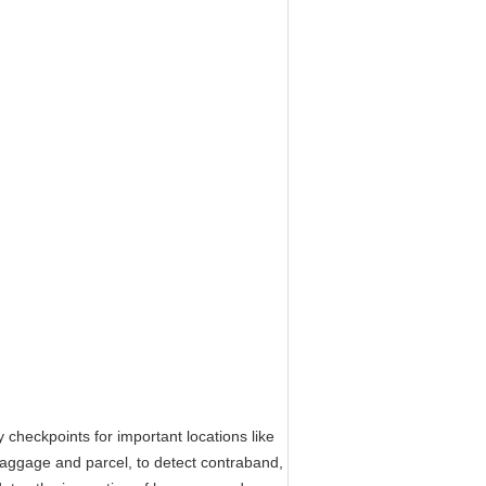
eckpoints for important locations like
 baggage and parcel, to detect contraband,