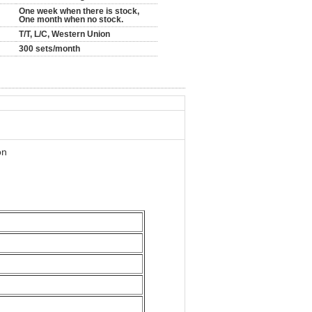
One week when there is stock,
One month when no stock.
T/T, L/C, Western Union
300 sets/month
on