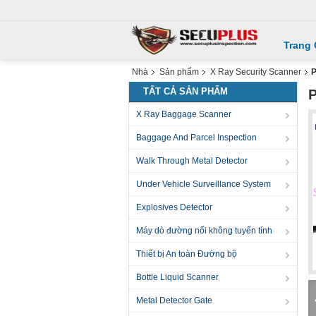
Trang
Nhà
Sản phẩm
X Ray Security Scanner
P
TẤT CẢ SẢN PHẨM
P
X Ray Baggage Scanner
Baggage And Parcel Inspection
Walk Through Metal Detector
Under Vehicle Surveillance System
Explosives Detector
Máy dò đường nối không tuyến tính
Thiết bị An toàn Đường bộ
Bottle Liquid Scanner
Metal Detector Gate