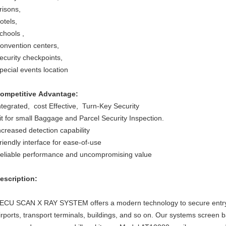
risons,
otels,
chools ,
onvention centers,
ecurity checkpoints,
pecial events location
ompetitive Advantage:
ntegrated, cost Effective, Turn-Key Security
it for small Baggage and Parcel Security Inspection.
ncreased detection capability
riendly interface for ease-of-use
eliable performance and uncompromising value
escription:
ECU SCAN X RAY SYSTEM offers a modern technology to secure entry ch
irports, transport terminals, buildings, and so on. Our systems screen