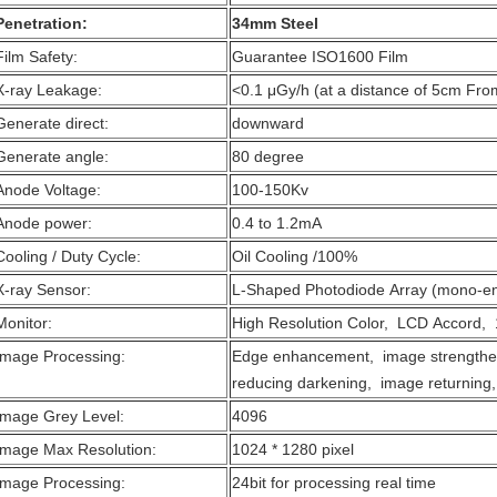
Penetration:
34mm Steel
Film Safety:
Guarantee ISO1600 Film
X-ray Leakage:
<0.1 μGy/h (at a distance of 5cm Fro
Generate direct:
downward
Generate angle:
80 degree
Anode Voltage:
100-150Kv
Anode power:
0.4 to 1.2mA
Cooling / Duty Cycle:
Oil Cooling /100%
X-ray Sensor:
L-Shaped Photodiode Array (mono-en
Monitor:
High Resolution Color, LCD Accord, 
Image Processing:
Edge enhancement, image strengthe
reducing darkening, image returning,
Image Grey Level:
4096
Image Max Resolution:
1024 * 1280 pixel
Image Processing:
24bit for processing real time